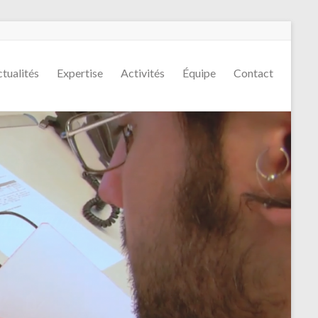
tualités
Expertise
Activités
Équipe
Contact