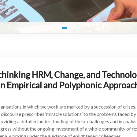
thinking HRM, Change, and Technolog
an Empirical and Polyphonic Approac
anisations in which we work are marked by a succession of crises, 
 discourse prescribes ‘miracle solutions’ to the problems faced b
 providing a detailed understanding of these challenges and in anal
rogress without the ongoing investment of a whole community of re