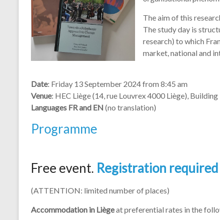
organisational phenome
The aim of this researc
The study day is struc
research) to which Fran
market, national and in
Date
: Friday 13 September 2024 from 8:45 am
Venue
: HEC Liège (14, rue Louvrex 4000 Liège), Buildin
Languages FR and EN
(no translation)
Programme
Free event.
Registration required
(ATTENTION: limited number of places)
Accommodation in Liège
at preferential rates in the foll