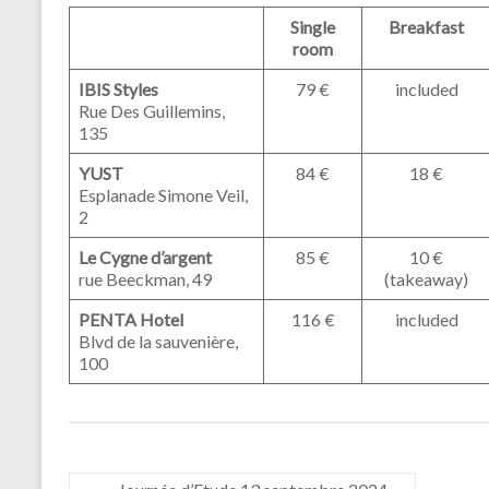
Single
Breakfast
room
IBIS Styles
79 €
included
Rue Des Guillemins,
135
YUST
84 €
18 €
Esplanade Simone Veil,
2
Le Cygne d’argent
85 €
10 €
rue Beeckman, 49
(takeaway)
PENTA Hotel
116 €
included
Blvd de la sauvenière,
100