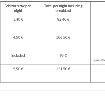
Visitor’s tax per
Total per night including
night
breakfast
3,40 €
82,40 €
4,50 €
106,50 €
included
95 €
specify
5,50 €
121,50 €