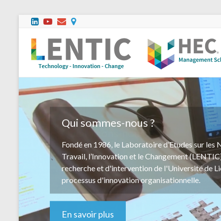
Que faisons-nous?
Notre équipe multidisciplinaire effectue des mi
conseil et d'accompagnement dans des organisa
taille, du secteur marchand aussi bien que non 
Belgique comme sur la scène internationale.