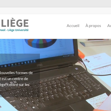
Accueil
À propos
Ac
ssions d'étude, de
tions de toute
marchand, en