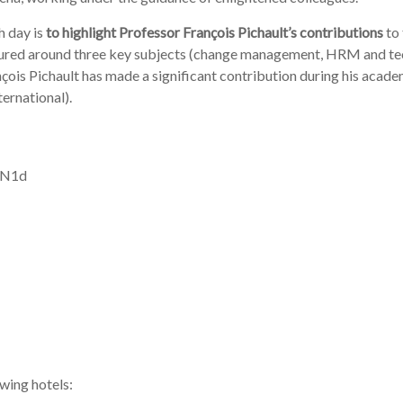
na, working under the guidance of enlightened colleagues.
h day is
to highlight Professor François Pichault’s contributions
to
tured around three key subjects (change management, HRM and tec
çois Pichault has made a significant contribution during his academi
ternational).
g N1d
owing hotels: