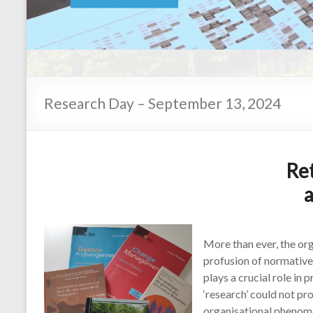
En savoir plus
Research Day – September 13, 2024
Re
More than ever, the org
profusion of normative
plays a crucial role in
‘research’ could not p