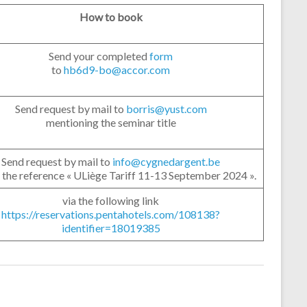
How to book
Send your completed
form
to
hb6d9-bo@accor.com
Send request by mail to
borris@yust.com
mentioning the seminar title
Send request by mail to
info@cygnedargent.be
 the reference « ULiège Tariff 11-13 September 2024 ».
via the following link
https://reservations.pentahotels.com/108138?
identifier=18019385