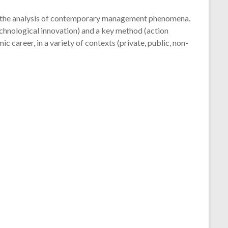
 the analysis of contemporary management phenomena.
hnological innovation) and a key method (action
c career, in a variety of contexts (private, public, non-