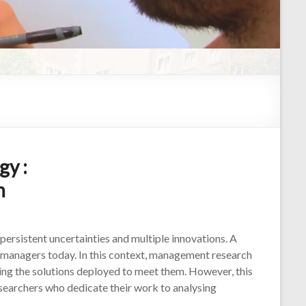
y :
h
persistent uncertainties and multiple innovations. A
y managers today. In this context, management research
ysing the solutions deployed to meet them. However, this
searchers who dedicate their work to analysing