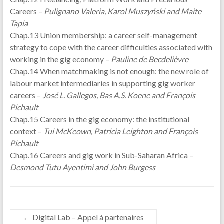
Careers –
Pulignano Valeria, Karol Muszyński and Maite
Tapia
Chap.13 Union membership: a career self-management
strategy to cope with the career difficulties associated with
working in the gig economy –
Pauline de Becdelièvre
Chap.14 When matchmaking is not enough: the new role of
labour market intermediaries in supporting gig worker
careers –
José L. Gallegos, Bas A.S. Koene and François
Pichault
Chap.15 Careers in the gig economy: the institutional
context –
Tui McKeown, Patricia Leighton and François
Pichault
Chap.16 Careers and gig work in Sub-Saharan Africa –
Desmond Tutu Ayentimi and John Burgess
←
Digital Lab – Appel à partenaires