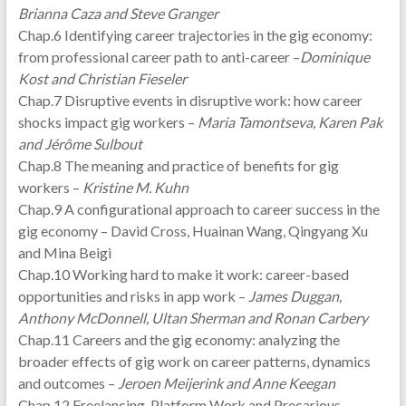
Brianna Caza and Steve Granger
Chap.6 Identifying career trajectories in the gig economy:
from professional career path to anti-career –
Dominique
Kost and Christian Fieseler
Chap.7 Disruptive events in disruptive work: how career
shocks impact gig workers –
Maria Tamontseva, Karen Pak
and Jérôme Sulbout
Chap.8 The meaning and practice of benefits for gig
workers –
Kristine M. Kuhn
Chap.9 A configurational approach to career success in the
gig economy – David Cross, Huainan Wang, Qingyang Xu
and Mina Beigi
Chap.10 Working hard to make it work: career-based
opportunities and risks in app work –
James Duggan,
Anthony McDonnell, Ultan Sherman and Ronan Carbery
Chap.11 Careers and the gig economy: analyzing the
broader effects of gig work on career patterns, dynamics
and outcomes –
Jeroen Meijerink and Anne Keegan
Chap.12 Freelancing, Platform Work and Precarious