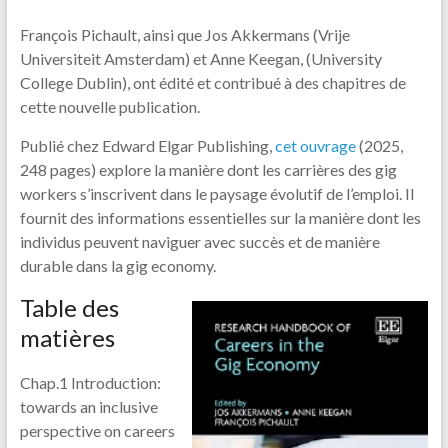
François Pichault, ainsi que Jos Akkermans (Vrije
Universiteit Amsterdam) et Anne Keegan, (University
College Dublin), ont édité et contribué à des chapitres de
cette nouvelle publication.
Publié chez Edward Elgar Publishing,
cet ouvrage
(2025,
248 pages) explore la manière dont les carrières des gig
workers s’inscrivent dans le paysage évolutif de l’emploi. Il
fournit des informations essentielles sur la manière dont les
individus peuvent naviguer avec succès et de manière
durable dans la gig economy.
Table des
matières
Chap.1 Introduction:
towards an inclusive
perspective on careers