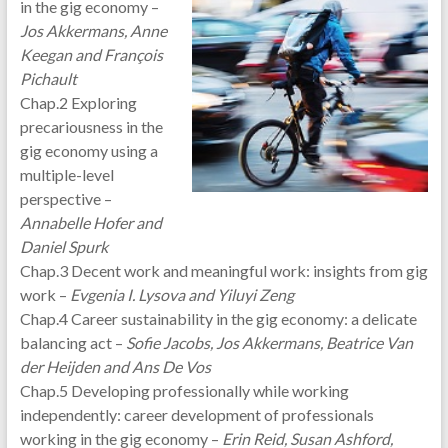
in the gig economy –
Jos Akkermans, Anne
Keegan and François
Pichault
Chap.2 Exploring
precariousness in the
gig economy using a
multiple-level
perspective –
Annabelle Hofer and
Daniel Spurk
Chap.3 Decent work and meaningful work: insights from gig
work –
Evgenia I. Lysova and Yiluyi Zeng
Chap.4 Career sustainability in the gig economy: a delicate
balancing act –
Sofie Jacobs, Jos Akkermans, Beatrice Van
der Heijden and Ans De Vos
Chap.5 Developing professionally while working
independently: career development of professionals
working in the gig economy –
Erin Reid, Susan Ashford,